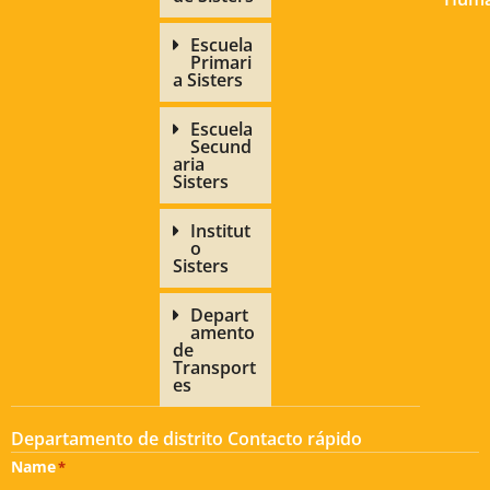
Escuela
Primari
a Sisters
Escuela
Secund
aria
Sisters
Institut
o
Sisters
Depart
amento
de
Transport
es
Departamento de distrito Contacto rápido
Name
*