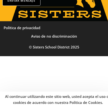
ENVIAR MENSAJE
Política de privacidad
Aviso de no discriminación
© Sisters School District 2025
Al continuar utilizando este sitio web, usted acepta el uso 
cookies de acuerdo con nuestra Política de Cookies.