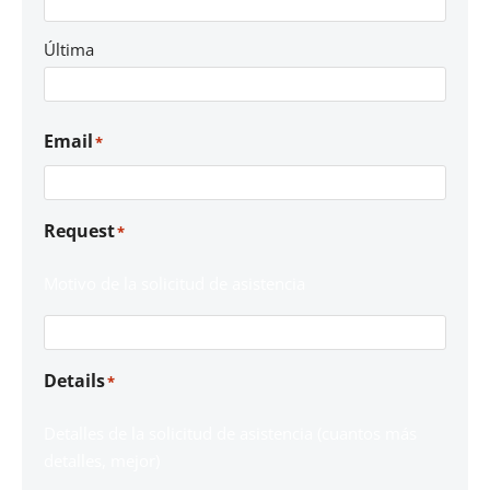
Última
Email
*
Request
*
Motivo de la solicitud de asistencia
Details
*
Detalles de la solicitud de asistencia (cuantos más
detalles, mejor)