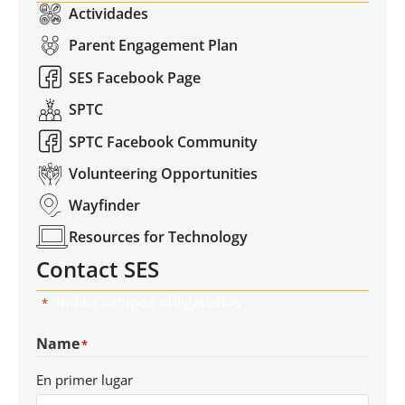
Actividades
Parent Engagement Plan
SES Facebook Page
SPTC
SPTC Facebook Community
Volunteering Opportunities
Wayfinder
Resources for Technology
Contact SES
"
" indica campos obligatorios
*
Name
*
En primer lugar