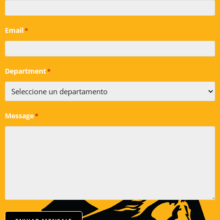
Email
*
Department
*
Message
*