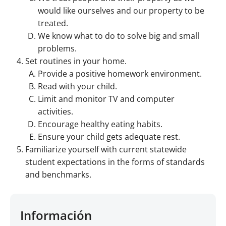
would like ourselves and our property to be
treated.
We know what to do to solve big and small
problems.
Set routines in your home.
Provide a positive homework environment.
Read with your child.
Limit and monitor TV and computer
activities.
Encourage healthy eating habits.
Ensure your child gets adequate rest.
Familiarize yourself with current statewide
student expectations in the forms of standards
and benchmarks.
Información