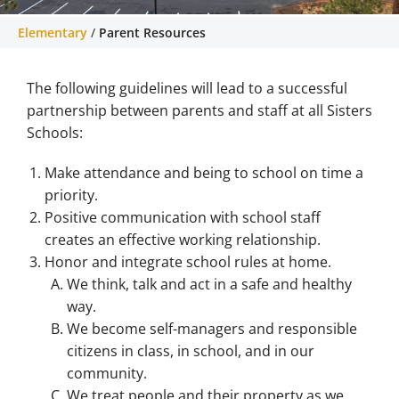
Elementary
/
Parent Resources
Recursos para padres
The following guidelines will lead to a successful
Helpful resources for parents of Sisters
Elementary School
partnership between parents and staff at all Sisters
Schools:
Make attendance and being to school on time a
priority.
Positive communication with school staff
creates an effective working relationship.
Honor and integrate school rules at home.
We think, talk and act in a safe and healthy
way.
We become self-managers and responsible
citizens in class, in school, and in our
community.
We treat people and their property as we