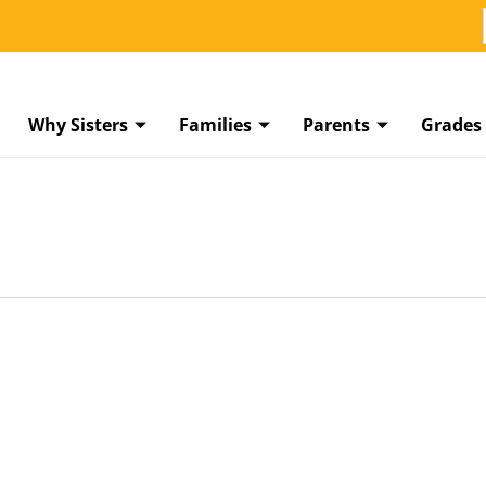
Why Sisters
Families
Parents
Grades