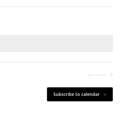
Next
Events
Subscribe to calendar