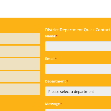
District Department Quick Contact
Name
*
Email
*
Department
*
Message
*