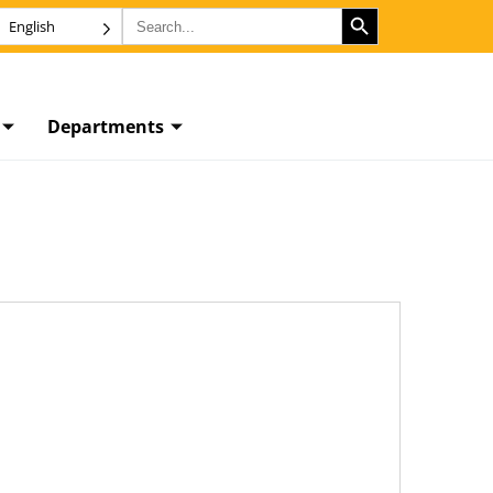
SEARCH BUTTON
Search
English
for:
Departments