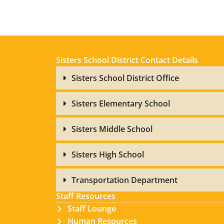
Sisters School District Contact Details
Sisters School District Office
Sisters Elementary School
Sisters Middle School
Sisters High School
Transportation Department
Staff Resources
Staff Lounge
Human Resources