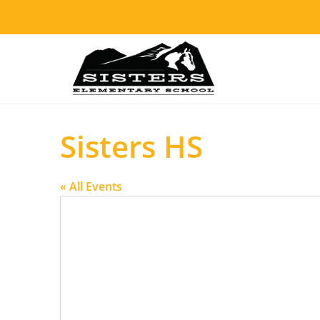
Sisters HS
« All Events