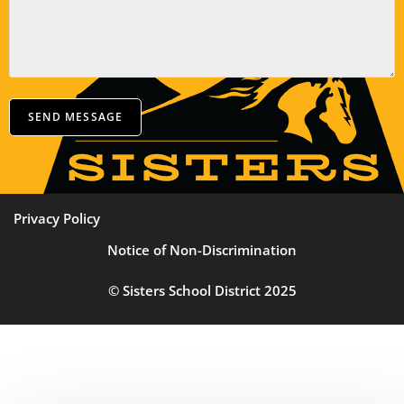
SEND MESSAGE
Privacy Policy
Notice of Non-Discrimination
© Sisters School District 2025