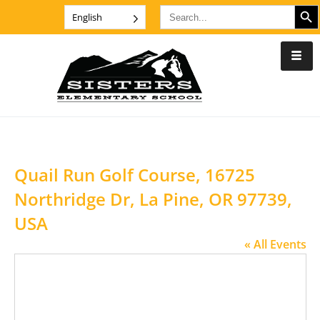
SEARCH B
Search
English
for:
Quail Run Golf Course, 16725
Northridge Dr, La Pine, OR 97739,
USA
« All Events