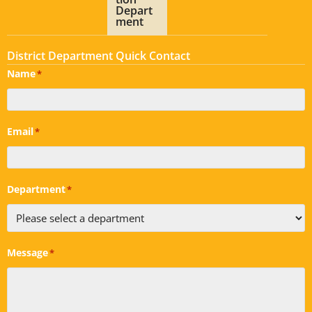
Depart
ment
District Department Quick Contact
Name
*
Email
*
Department
*
Message
*