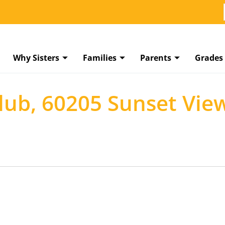
Why Sisters
Families
Parents
Grades
Club, 60205 Sunset Vie