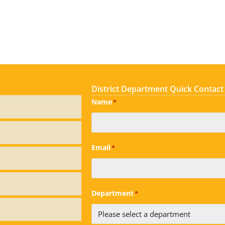
District Department Quick Contact
Name
*
Email
*
Department
*