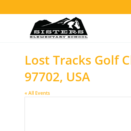
Lost Tracks Golf 
97702, USA
« All Events