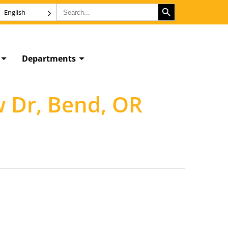
SEARCH BUTTON
Search
English
for:
Departments
w Dr, Bend, OR