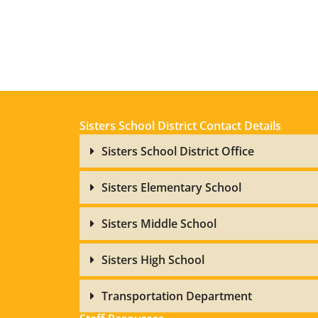
Sisters School District Contact Details
Sisters School District Office
Sisters Elementary School
Sisters Middle School
Sisters High School
Transportation Department