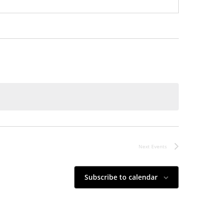
Next
Events
Subscribe to calendar