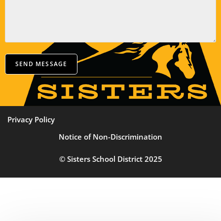
SEND MESSAGE
Privacy Policy
Notice of Non-Discrimination
© Sisters School District 2025