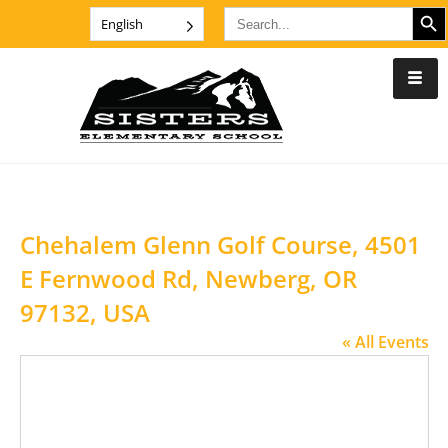
SEARCH B
Search
English
for:
Chehalem Glenn Golf Course, 4501
E Fernwood Rd, Newberg, OR
97132, USA
« All Events