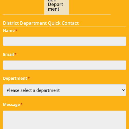
Depart
ment
District Department Quick Contact
Name
*
Email
*
Department
*
Message
*