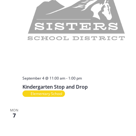
September 4 @ 11:00 am
-
1:00 pm
Kindergarten Stop and Drop
Elementary School
MON
7