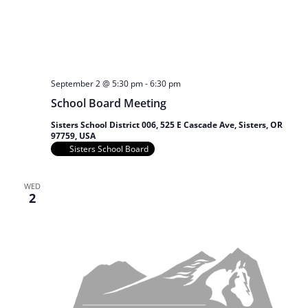
September 2 @ 5:30 pm
-
6:30 pm
School Board Meeting
Sisters School District 006, 525 E Cascade Ave, Sisters, OR
97759, USA
Sisters School Board
WED
2