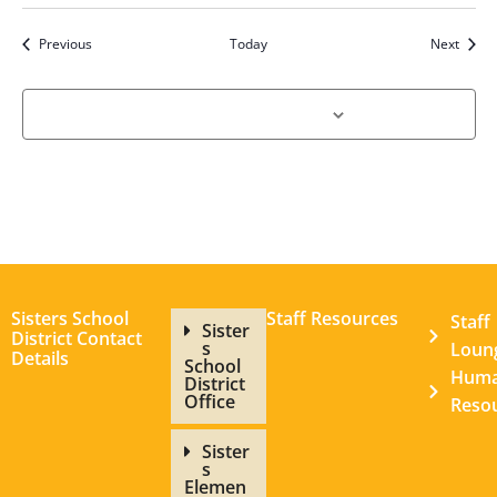
Events
Event
Previous
Today
Next
Subscribe to calendar
Sisters School
Staff Resources
Staff
Sister
District Contact
s
Loun
Details
School
Hum
District
Office
Reso
Sister
s
Elemen