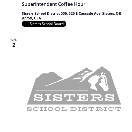
Superintendent Coffee Hour
Sisters School District 006, 525 E Cascade Ave, Sisters, OR
97759, USA
Sisters School Board
WED
2