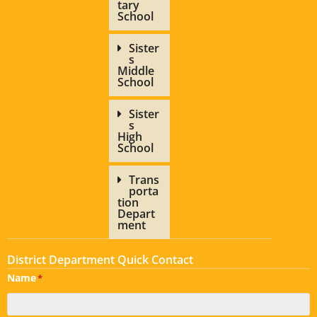
tary
School
Sister
s
Middle
School
Sister
s
High
School
Trans
porta
tion
Depart
ment
District Department Quick Contact
Name
*