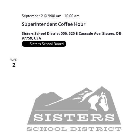
September 2 @ 9:00 am
-
10:00 am
Superintendent Coffee Hour
Sisters School District 006, 525 E Cascade Ave, Sisters, OR
97759, USA
Sisters School Board
WED
2