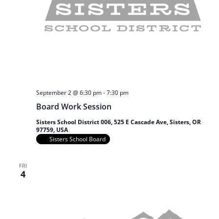
September 2 @ 6:30 pm
-
7:30 pm
Board Work Session
Sisters School District 006, 525 E Cascade Ave, Sisters, OR
97759, USA
Sisters School Board
FRI
4