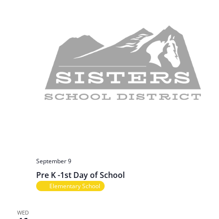
September 9
Pre K -1st Day of School
Elementary School
WED