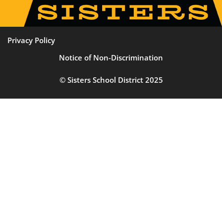
Privacy Policy
Notice of Non-Discrimination
© Sisters School District 2025