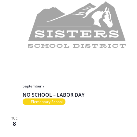
September 7
NO SCHOOL – LABOR DAY
Elementary School
TUE
8