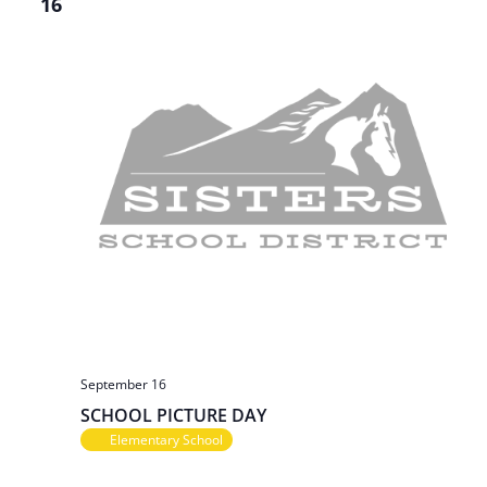
16
September 16
SCHOOL PICTURE DAY
Elementary School