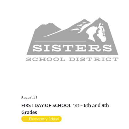
v
i
g
a
t
i
o
n
August 31
FIRST DAY OF SCHOOL 1st – 6th and 9th
Grades
Elementary School