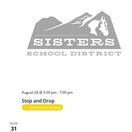
n
o
n
d
V
i
e
w
s
August 26 @ 5:00 pm
-
7:00 pm
Stop and Drop
N
Elementary School
a
MON
31