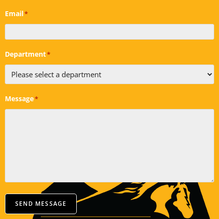
Email
*
Department
*
Message
*
SEND MESSAGE