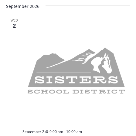
September 2026
WED
2
September 2 @ 9:00 am
-
10:00 am