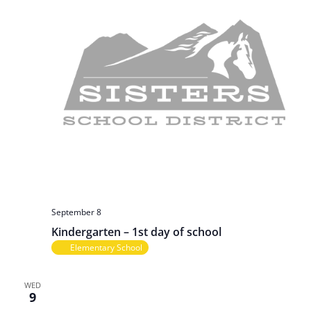
September 8
Kindergarten – 1st day of school
Elementary School
WED
9