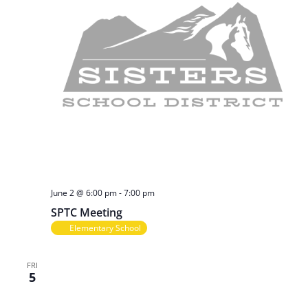
June 2 @ 6:00 pm
-
7:00 pm
SPTC Meeting
Elementary School
FRI
5