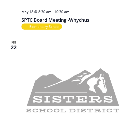
May 18 @ 8:30 am
-
10:30 am
SPTC Board Meeting -Whychus
Elementary School
FRI
22