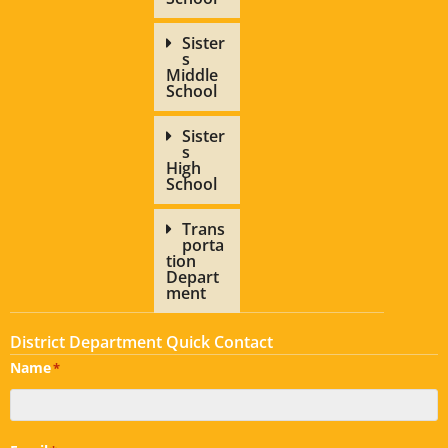
Sister
s
Middle
School
Sister
s
High
School
Trans
porta
tion
Depart
ment
District Department Quick Contact
Name
*