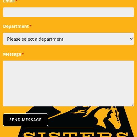
Email
*
Department
*
Message
*
SEND MESSAGE