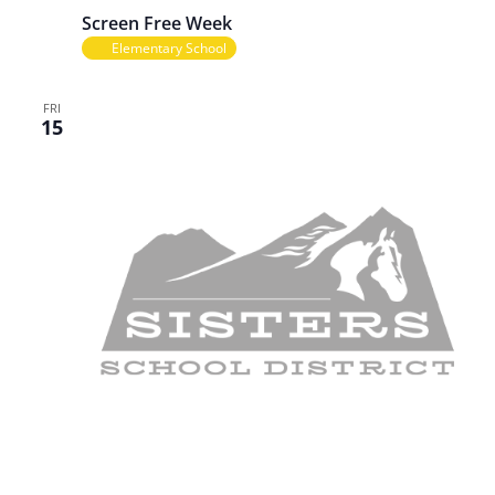
Screen Free Week
Elementary School
FRI
15