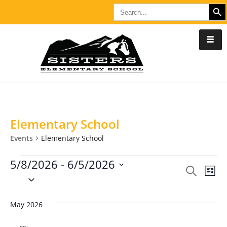
SEARCH B
Search
for:
Elementary School
Events
Elementary School
5/8/2026
 - 
6/5/2026
E
S
E
L
S
e
i
v
e
a
v
s
l
r
May 2026
e
t
c
e
e
n
h