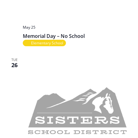
May 25
Memorial Day – No School
Elementary School
TUE
26