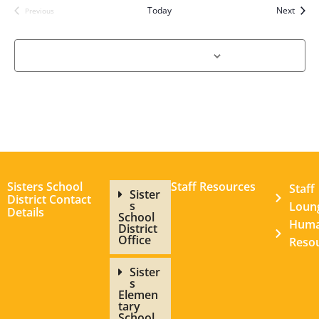
Event
Today
Next
Previous
Events
Subscribe to calendar
Sisters School
Staff Resources
Staff
Sister
District Contact
s
Loun
Details
School
Hum
District
Office
Reso
Sister
s
Elemen
tary
School