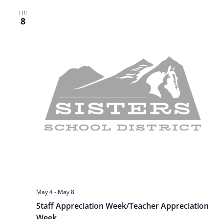
t
FRI
a
8
i
n
o
n
d
V
i
e
w
s
May 4
-
May 8
Staff Appreciation Week/Teacher Appreciation
N
Week