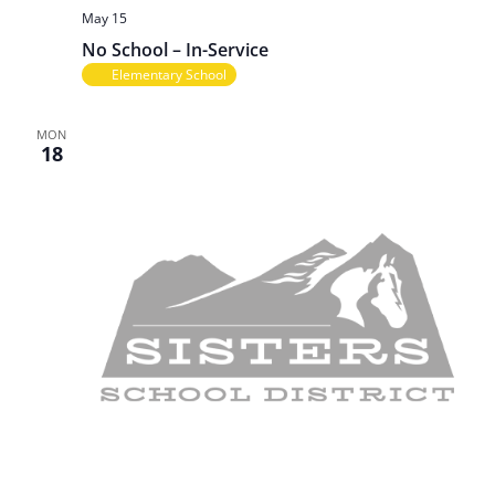
May 15
No School – In-Service
Elementary School
MON
18