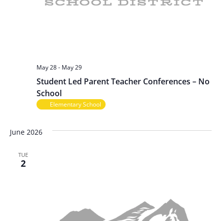
May 28
-
May 29
Student Led Parent Teacher Conferences – No
School
Elementary School
June 2026
TUE
2