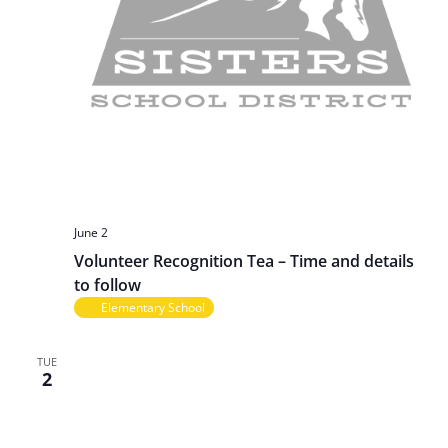
June 2
Volunteer Recognition Tea – Time and details
to follow
Elementary School
TUE
2