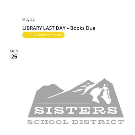
May 22
LIBRARY LAST DAY – Books Due
Elementary School
MON
25