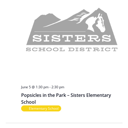
June 5 @ 1:30 pm
-
2:30 pm
Popsicles in the Park – Sisters Elementary
School
Elementary School