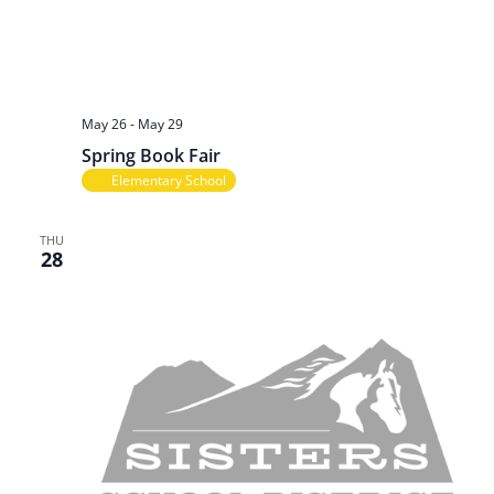
May 26
-
May 29
Spring Book Fair
Elementary School
THU
28