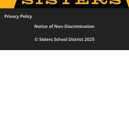
Privacy Policy
Notice of Non-Discrimination
© Sisters School District 2025