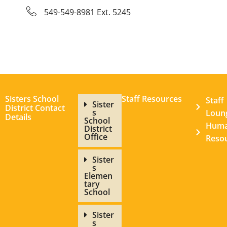
549-549-8981 Ext. 5245
Sisters School
Staff Resources
Staff
Sister
District Contact
s
Loun
Details
School
Hum
District
Office
Reso
Sister
s
Elemen
tary
School
Sister
s