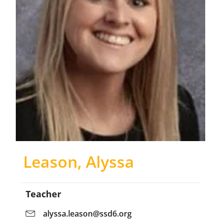
Leason, Alyssa
Teacher
alyssa.leason@ssd6.org