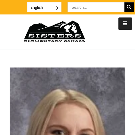
SEARCH B
Search
English
for: