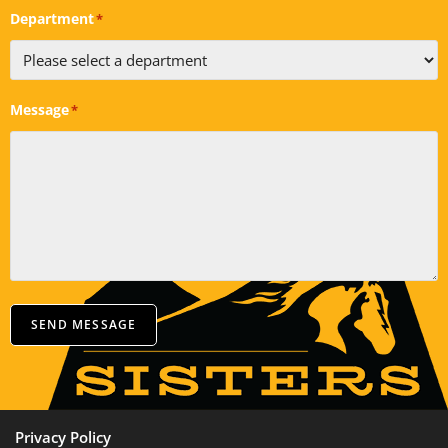
Department
*
Message
*
SEND MESSAGE
Privacy Policy