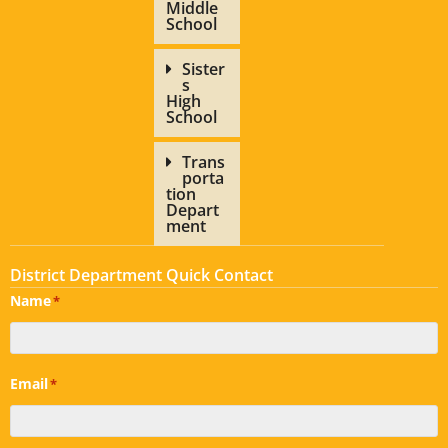
Middle
School
Sister
s
High
School
Trans
porta
tion
Depart
ment
District Department Quick Contact
Name
*
Email
*