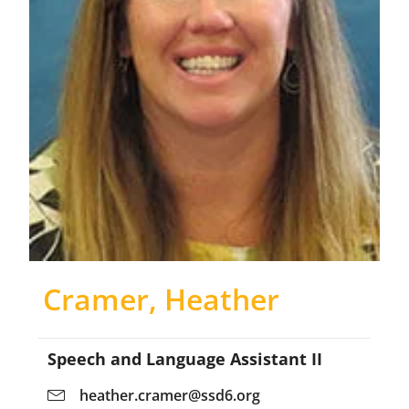
Cramer, Heather
Speech and Language Assistant II
heather.cramer@ssd6.org