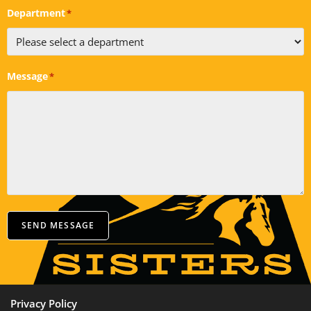
Department
*
Message
*
SEND MESSAGE
Privacy Policy