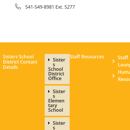
541-549-8981 Ext. 5277
Sisters School
Staff Resources
Staff
Sister
District Contact
s
Loun
Details
School
Hum
District
Office
Reso
Sister
s
Elemen
tary
School
Sister
s