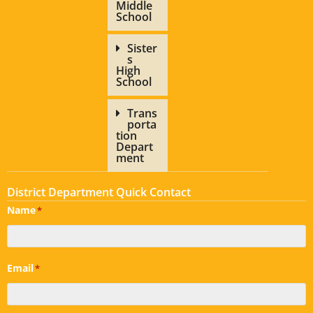
Middle
School
Sister
s
High
School
Trans
porta
tion
Depart
ment
District Department Quick Contact
Name
*
Email
*