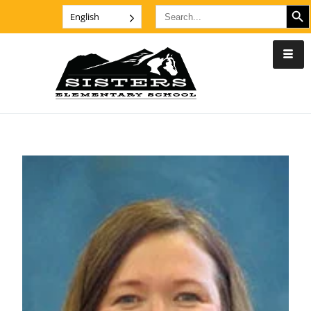
SEARCH B
Search
English
for: