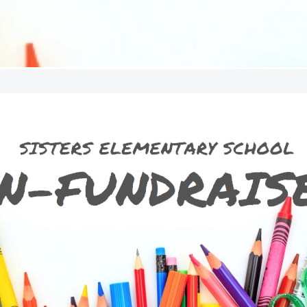
SES Un-Fu
The un-fundraiser is our annua
fresh alternative toparticipatin
like wrapping paper and