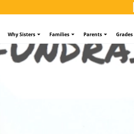
Why Sisters
Families
Parents
Grades