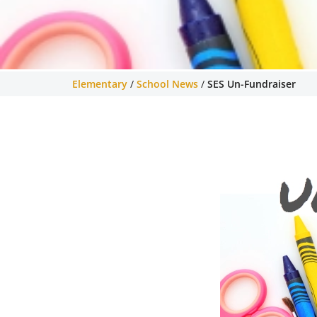
Elementary
/
School News
/
SES Un-Fundraiser