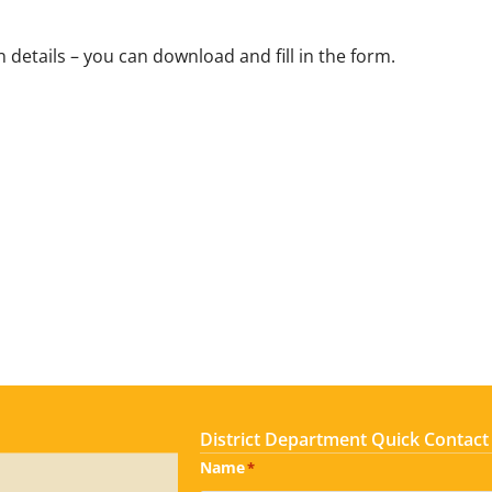
 details – you can download and fill in the form.
District Department Quick Contact
Name
*