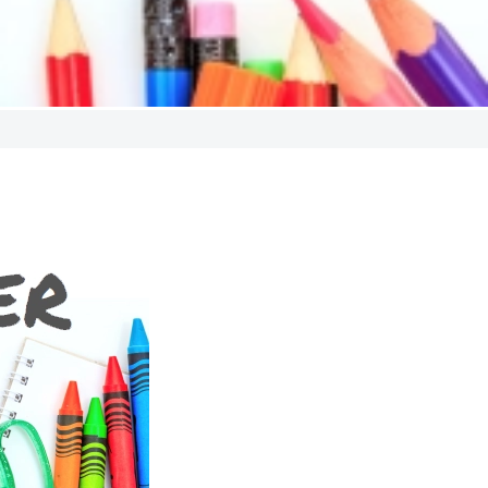
ndraiser
l giving campaign. It’s a
g in traditional fundraisers
 cookie dough sales.