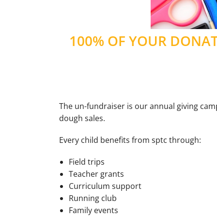
100% OF YOUR DONATI
The un-fundraiser is our annual giving campa
dough sales.
Every child benefits from sptc through:
Field trips
Teacher grants
Curriculum support
Running club
Family events