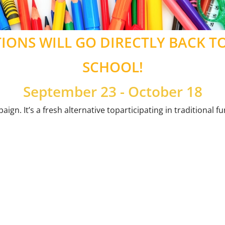
ONS WILL GO DIRECTLY BACK T
SCHOOL!
September 23 - October 18
ign. It’s a fresh alternative toparticipating in traditional 