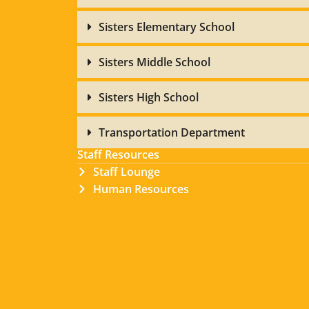
Sisters Elementary School
Sisters Middle School
Sisters High School
Transportation Department
Staff Resources
Staff Lounge
Human Resources