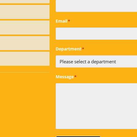
Email
*
Department
*
Message
*