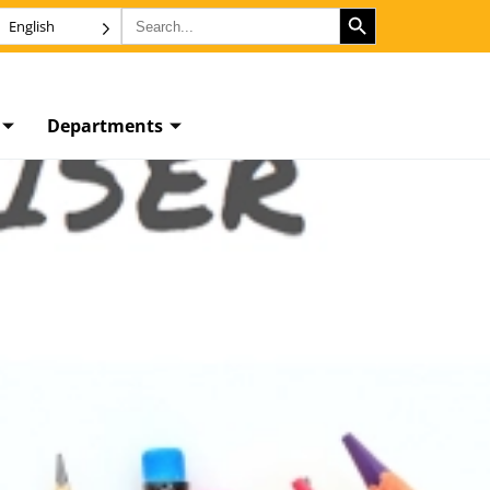
SEARCH BUTTON
Search
English
for:
Departments