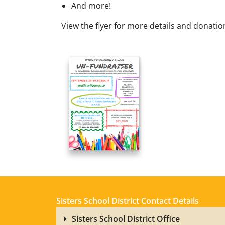
And more!
View the flyer for more details and donation
Sisters School District Contact Details
Sisters School District Office