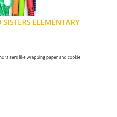
O SISTERS ELEMENTARY
fundraisers like wrapping paper and cookie