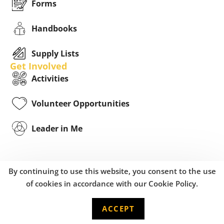
Forms
Handbooks
Supply Lists
Get Involved
Activities
Volunteer Opportunities
Leader in Me
By continuing to use this website, you consent to the use
of cookies in accordance with our Cookie Policy.
ACCEPT
English