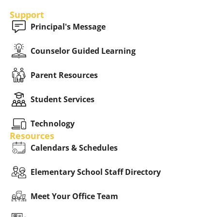
Support
Principal's Message
Counselor Guided Learning
Parent Resources
Student Services
Technology
Resources
Calendars & Schedules
Elementary School Staff Directory
Meet Your Office Team