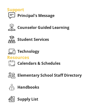
Support
Principal's Message
Counselor Guided Learning
Student Services
Technology
Resources
Calendars & Schedules
Elementary School Staff Directory
Handbooks
Supply List