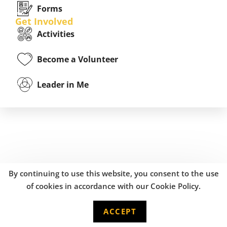
Forms
Get Involved
Activities
Become a Volunteer
Leader in Me
By continuing to use this website, you consent to the use
of cookies in accordance with our Cookie Policy.
ACCEPT
English